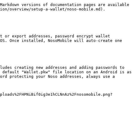
Markdown versions of documentation pages are available 
ion/overview/setup-a-wallet/noso-mobile.md).

t or export addresses, password encrypt wallet 
OS. Once installed, NosoMobile will auto-create one 
ludes creating new addresses and adding passwords to 
 default "Wallet.pkw" file location on an Android is as 
ord protecting your Noso addresses, always use a 
ploads%2FHPNiBif0ig3e1hCLNnAz%2Fnosomobile.png?