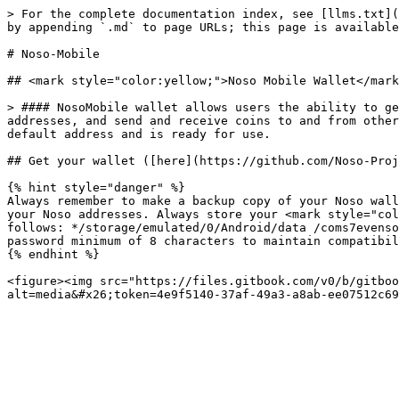
> For the complete documentation index, see [llms.txt](
by appending `.md` to page URLs; this page is available
# Noso-Mobile

## <mark style="color:yellow;">Noso Mobile Wallet</mark
> #### NosoMobile wallet allows users the ability to ge
addresses, and send and receive coins to and from other
default address and is ready for use.

## Get your wallet ([here](https://github.com/Noso-Proj
{% hint style="danger" %}

Always remember to make a backup copy of your Noso wall
your Noso addresses. Always store your <mark style="col
follows: */storage/emulated/0/Android/data /coms7evenso
password minimum of 8 characters to maintain compatibili
{% endhint %}

<figure><img src="https://files.gitbook.com/v0/b/gitboo