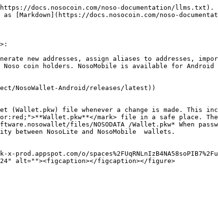
https://docs.nosocoin.com/noso-documentation/llms.txt). 
 as [Markdown](https://docs.nosocoin.com/noso-documentat
>:

nerate new addresses, assign aliases to addresses, impor
 Noso coin holders. NosoMobile is available for Android 
ect/NosoWallet-Android/releases/latest))

et (Wallet.pkw) file whenever a change is made. This inc
or:red;">**Wallet.pkw**</mark> file in a safe place. The
ftware.nosowallet/files/NOSODATA /Wallet.pkw* When passw
ty between NosoLite and NosoMobile  wallets.​

k-x-prod.appspot.com/o/spaces%2FUqRNLnIzB4NA58soPIB7%2Fu