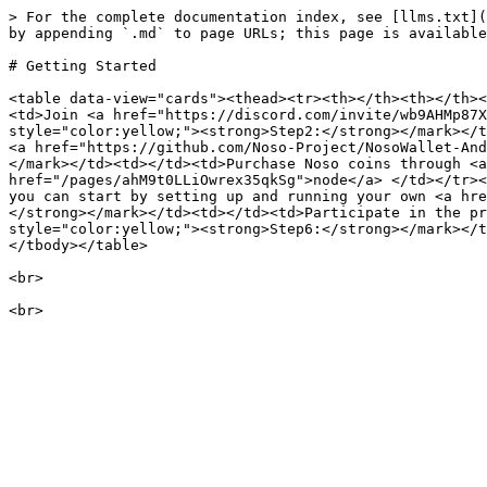
> For the complete documentation index, see [llms.txt](
by appending `.md` to page URLs; this page is available
# Getting Started

<table data-view="cards"><thead><tr><th></th><th></th><
<td>Join <a href="https://discord.com/invite/wb9AHMp87X
style="color:yellow;"><strong>Step2:</strong></mark></t
<a href="https://github.com/Noso-Project/NosoWallet-And
</mark></td><td></td><td>Purchase Noso coins through <a
href="/pages/ahM9t0LLiOwrex35qkSg">node</a> </td></tr><
you can start by setting up and running your own <a hre
</strong></mark></td><td></td><td>Participate in the pr
style="color:yellow;"><strong>Step6:</strong></mark></t
</tbody></table>

<br>
