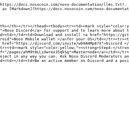
https://docs.nosocoin.com/noso-documentation/llms.txt). 
 as [Markdown](https://docs.nosocoin.com/noso-documentat
th></th></tr></thead><tbody><tr><td><mark style="color:
">Noso Discord</a> for support and to learn more about t
d><td></td><td>Download and install <a href="https://git
roid">Noso Mobile wallet </a>for your OS</td></tr><tr><t
 href="https://discord.com/invite/wb9AHMp87X">Discord </
tr><td><mark style="color:yellow;"><strong>Step4:</stron
f="/pages/ahM9t0LLiOwrex35qkSg">Masternode</a></td></tr>
oject in any way you can. Ask Noso Discord Moderators an
d><td></td><td>Be an active member on Discord and a posi