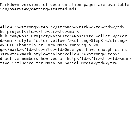
Markdown versions of documentation pages are available 
ion/overview/getting-started.md).

yellow;"><strong>Step1:</strong></mark></td><td></td>
he project</td></tr><tr><td><mark 
hub.com/Noso-Project/NosoLite">NosoLite wallet </a>or 
d><mark style="color:yellow;"><strong>Step3:</strong>
a> OTC Channels or Earn Noso running a <a 
g></mark></td><td></td><td>Once you have enough coins, 
<tr><td><mark style="color:yellow;"><strong>Step5:
d active members how you an help</td></tr><tr><td><mark 
tive influence for Noso on Social Media</td></tr>