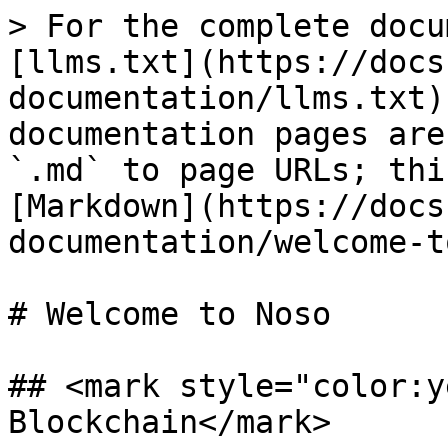
> For the complete docu
[llms.txt](https://docs
documentation/llms.txt)
documentation pages are
`.md` to page URLs; thi
[Markdown](https://docs
documentation/welcome-t
# Welcome to Noso

## <mark style="color:y
Blockchain</mark>
