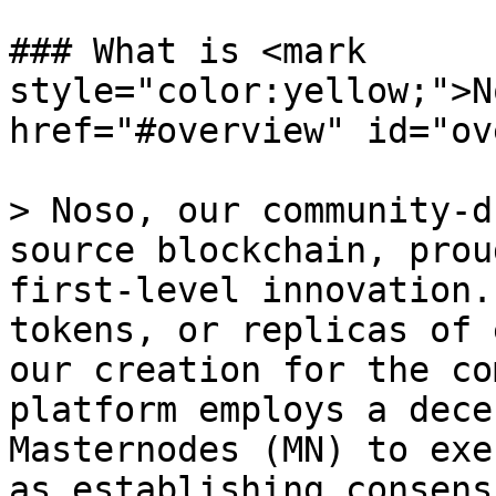
### What is <mark 
style="color:yellow;">N
href="#overview" id="ov
> Noso, our community-d
source blockchain, prou
first-level innovation.
tokens, or replicas of 
our creation for the co
platform employs a dece
Masternodes (MN) to exe
as establishing consens