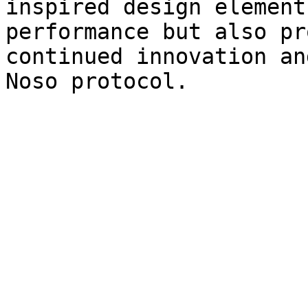
inspired design element
performance but also pr
continued innovation an