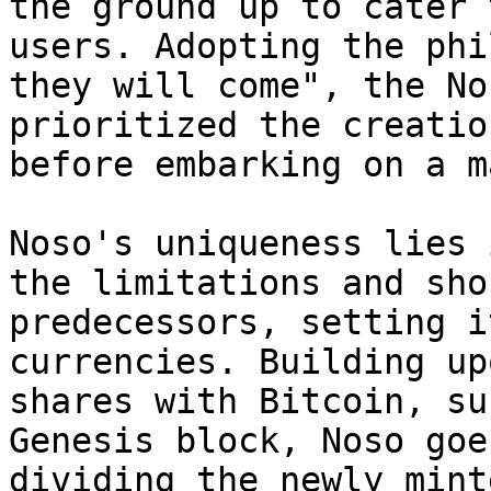
the ground up to cater 
users. Adopting the phi
they will come", the No
prioritized the creatio
before embarking on a m
Noso's uniqueness lies 
the limitations and sho
predecessors, setting i
currencies. Building up
shares with Bitcoin, su
Genesis block, Noso goe
dividing the newly mint