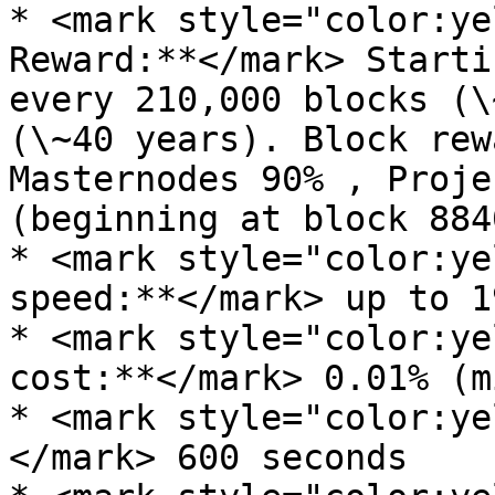
* <mark style="color:ye
Reward:**</mark> Starti
every 210,000 blocks (\
(\~40 years). Block rew
Masternodes 90% , Proje
(beginning at block 8840
* <mark style="color:ye
speed:**</mark> up to 1
* <mark style="color:ye
cost:**</mark> 0.01% (m
* <mark style="color:ye
</mark> 600 seconds
