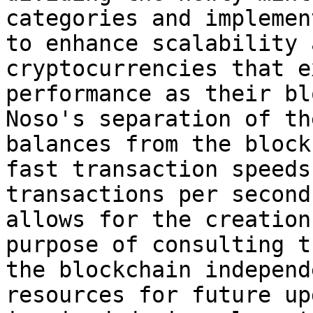
categories and implemen
to enhance scalability 
cryptocurrencies that e
performance as their bl
Noso's separation of th
balances from the block
fast transaction speeds
transactions per second
allows for the creation
purpose of consulting t
the blockchain independ
resources for future up