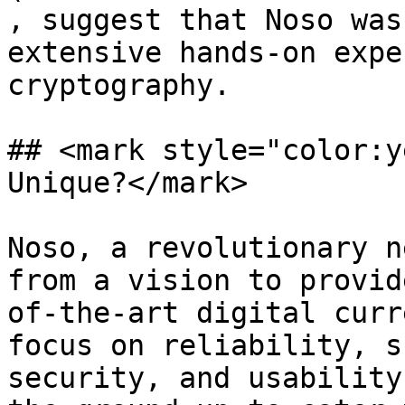
, suggest that Noso was
extensive hands-on expe
cryptography.

## <mark style="color:y
Unique?</mark>

Noso, a revolutionary n
from a vision to provid
of-the-art digital curr
focus on reliability, s
security, and usability