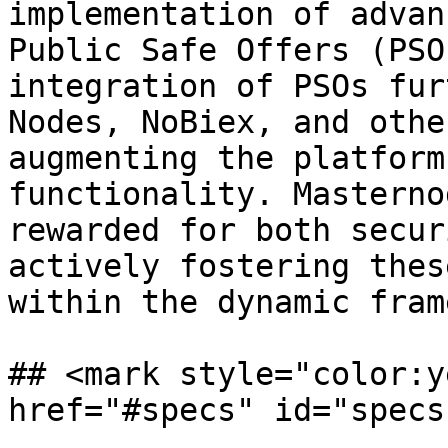
implementation of advan
Public Safe Offers (PSO
integration of PSOs fur
Nodes, NoBiex, and othe
augmenting the platform
functionality. Masterno
rewarded for both secur
actively fostering thes
within the dynamic fram
## <mark style="color:y
href="#specs" id="specs