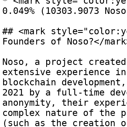
* <mark style="color:ye
0.049% (10303.9073 Noso
## <mark style="color:y
Founders of Noso?</mark>
Noso, a project created
extensive experience in
blockchain development,
2021 by a full-time dev
anonymity, their experi
complex nature of the p
(such as the creation o