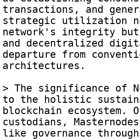
transactions, and gener
strategic utilization n
network's integrity but
and decentralized digit
departure from conventi
architectures.

> The significance of N
to the holistic sustain
blockchain ecosystem. O
custodians, Masternodes
like governance through