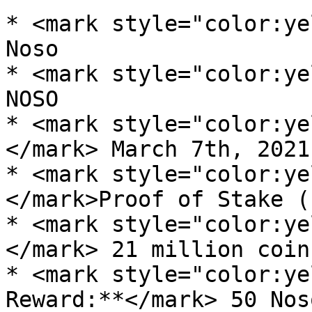
* <mark style="color:ye
Noso

* <mark style="color:ye
NOSO

* <mark style="color:ye
</mark> March 7th, 2021

* <mark style="color:ye
</mark>Proof of Stake (
* <mark style="color:ye
</mark> 21 million coins
* <mark style="color:ye
Reward:**</mark> 50 Noso