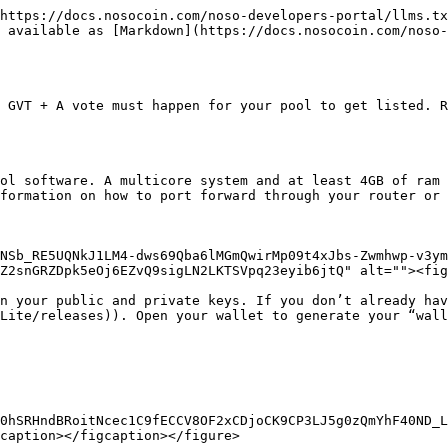
https://docs.nosocoin.com/noso-developers-portal/llms.tx
 available as [Markdown](https://docs.nosocoin.com/noso-
 GVT + A vote must happen for your pool to get listed. R
ol software. A multicore system and at least 4GB of ram 
formation on how to port forward through your router or 
NSb_RE5UQNkJ1LM4-dws69Qba6lMGmQwirMp09t4xJbs-Zwmhwp-v3ym
Z2snGRZDpk5eOj6EZvQ9sigLN2LKTSVpq23eyib6jtQ" alt=""><fig
n your public and private keys. If you don’t already hav
Lite/releases)). Open your wallet to generate your “wall
0hSRHndBRoitNcec1C9fECCV8OF2xCDjoCK9CP3LJ5g0zQmYhF40ND_L
caption></figcaption></figure>
