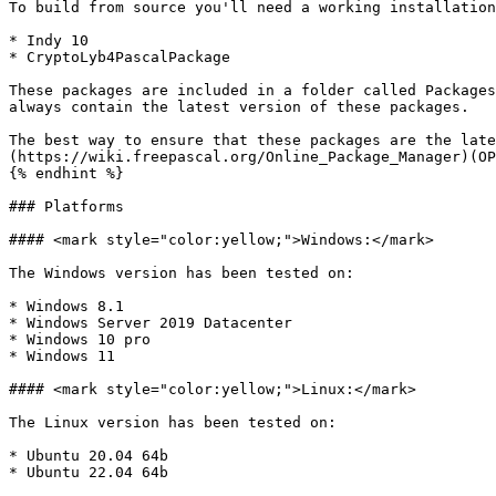
To build from source you'll need a working installation
* Indy 10

* CryptoLyb4PascalPackage

These packages are included in a folder called Packages
always contain the latest version of these packages.

The best way to ensure that these packages are the late
(https://wiki.freepascal.org/Online_Package_Manager)(OP
{% endhint %}

### Platforms

#### <mark style="color:yellow;">Windows:</mark>

The Windows version has been tested on:

* Windows 8.1

* Windows Server 2019 Datacenter

* Windows 10 pro

* Windows 11

#### <mark style="color:yellow;">Linux:</mark>

The Linux version has been tested on:

* Ubuntu 20.04 64b

* Ubuntu 22.04 64b
