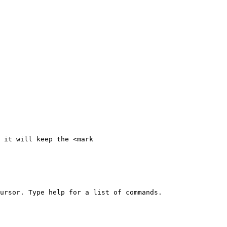
 it will keep the <mark 
ursor. Type help for a list of commands.
