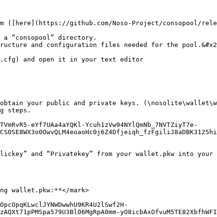
m ([here](https://github.com/Noso-Project/consopool/rele
 a “consopool” directory.

ructure and configuration files needed for the pool.&#x2
.cfg) and open it in your text editor

obtain your public and private keys. (\nosolite\wallet\w
g steps.

TVmRvR5-eYf7UAa4aYQKl-Ycuh1zVw94NYlQmNb_7NVTZiyT7e-
CS0SE8WX3o0OwvQLM4eoaoHc0j6Z4Dfjeiqh_fzFgiliJ8aDBK3125h
lickey” and “Privatekey” from your wallet.pkw into your 
ng wallet.pkw:**</mark>

OpcOpqKLwclJYNWDwwhU9KR4U2lSwf2H-
zAQXt71pPMSpa579U3Bl06MgRpA0mm-yO8icbAxOfvuM5TE82XbfhWF