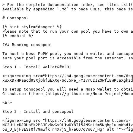
> For the complete documentation index, see [llms.txt](
available by appending `.md` to page URLs; this page is
# Consopool

{% hint style="danger" %}

Please note that to run your own pool you have to own a
{% endhint %}

### Running consopool

To host a Noso PoPW pool, you need a wallet and consopo
sure your pool port is accessible from the Internet. In
Step 1 - Install Wallet&#x20;

<figure><img src="https://lh4.googleusercontent.com/6sq
xWxXD7HPaacd9SXjDhfuEXXq-SdJ5Pe_FYI7rUz1ZOWfIBWRJaXgkzd
To setup Consopool you will need a Noso Wallet to obtai
Github.com ([here](https://github.com/Noso-Project/Noso
<br>

Step 2 - Install and consopool

<figure><img src="https://lh6.googleusercontent.com/x-
NC3UiUcDJRHoMk2MSJFvDwGsOL1wUY8If5JNSqLfm5Nqhg1uuoWsd1z
oW_U_BjF3ESs0f79mwfkTn4X7jS_h7aCO7qVoG7_Hg" alt=""><fig