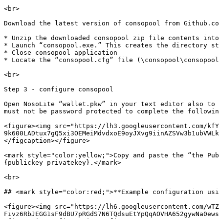
<br>

Download the latest version of consopool from Github.co
* Unzip the downloaded consopool zip file contents into
* Launch “consopool.exe.” This creates the directory st
* Close consopool application

* Locate the “consopool.cfg” file (\consopool\consopool
<br>

Step 3 - configure consopool

Open NosoLite “wallet.pkw” in your text editor also to 
must not be password protected to complete the followin
<figure><img src="https://lh3.googleusercontent.com/kfY
9k600LADtux7gQ5xi3OEMeiMdvdxoE9oyJXvg9iinAZSVw3b1ubVWLk
</figcaption></figure>

<mark style="color:yellow;">Copy and paste the “the Pub
{publickey privatekey}.</mark>

<br>

## <mark style="color:red;">**Example configuration usi
<figure><img src="https://lh6.googleusercontent.com/wTZ
Fivz6RbJEGG1sF9dBU7pRGdS7N6TQdsuEtYpQqAOVHA652gywNa0ews