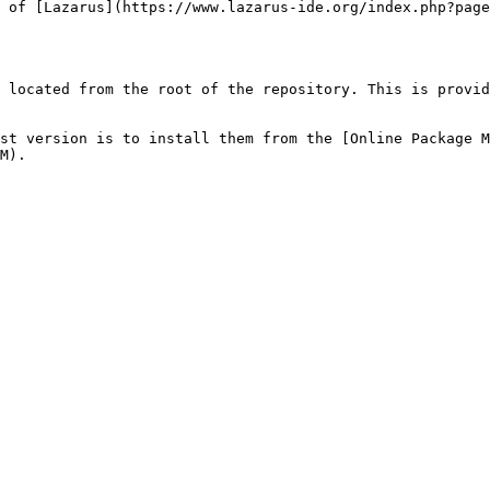
 of [Lazarus](https://www.lazarus-ide.org/index.php?page
 located from the root of the repository. This is provid
st version is to install them from the [Online Package M
M).
