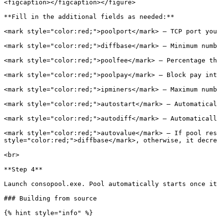
<figcaption></figcaption></figure>

**Fill in the additional fields as needed:**

<mark style="color:red;">poolport</mark> – TCP port you
<mark style="color:red;">diffbase</mark> – Minimum numb
<mark style="color:red;">poolfee</mark> – Percentage th
<mark style="color:red;">poolpay</mark> – Block pay int
<mark style="color:red;">ipminers</mark> – Maximum numb
<mark style="color:red;">autostart</mark> – Automatical
<mark style="color:red;">autodiff</mark> – Automaticall
<mark style="color:red;">autovalue</mark> – If pool res
style="color:red;">diffbase</mark>, otherwise, it decre
<br>

**Step 4**

Launch consopool.exe. Pool automatically starts once it
### Building from source

{% hint style="info" %}
