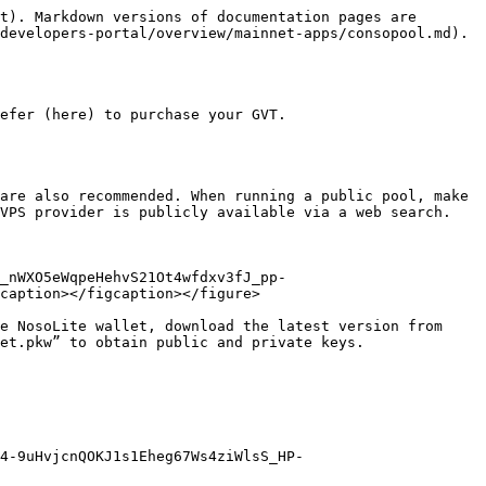
t). Markdown versions of documentation pages are 
developers-portal/overview/mainnet-apps/consopool.md).

efer (here) to purchase your GVT.

are also recommended. When running a public pool, make 
VPS provider is publicly available via a web search.

_nWXO5eWqpeHehvS21Ot4wfdxv3fJ_pp-
caption></figcaption></figure>

e NosoLite wallet, download the latest version from 
et.pkw” to obtain public and private keys.

4-9uHvjcnQOKJ1s1Eheg67Ws4ziWlsS_HP-