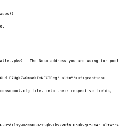
ases))

0;

allet.pkw).  The Noso address you are using for pool 
iOLd_F7UgkZw0maokImNFCTEeg" alt=""><figcaption>
consopool.cfg file, into their respective fields, 
IG-DYdTlsyw0cNn0BUZYSQkvTkVZvOfmIDhOkVgFtJeA" alt="">