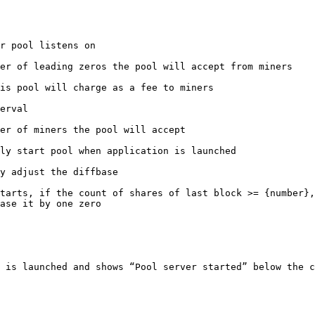
r pool listens on

er of leading zeros the pool will accept from miners

is pool will charge as a fee to miners

erval

er of miners the pool will accept

ly start pool when application is launched

y adjust the diffbase

tarts, if the count of shares of last block >= {number},
ase it by one zero

 is launched and shows “Pool server started” below the c