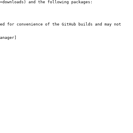
=downloads) and the following packages:

ed for convenience of the GitHub builds and may not 
anager]